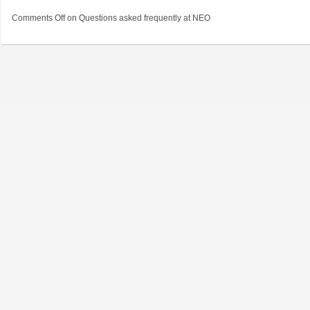
Comments Off
on Questions asked frequently at NEO