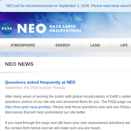
NEO will be decommissioned on September 1, 2026. Please
read more
about t
ATMOSPHERE
ENERGY
LAND
LIFE
NEO NEWS
Questions asked frequently at NEO
September 3rd, 2020 by Andi Thomas
After many years of serving the public with global visualizations of Earth’s sys
questions visitors of our site ask and answered them for you. The FAQs page c
https://neo.gsfc.nasa.gov/faq/
. Please look these questions over and see if the
discoveries that will help understand our site better.
If you read through the page and still have your own unanswered questions we 
the contact form below and we will make sure you are heard.