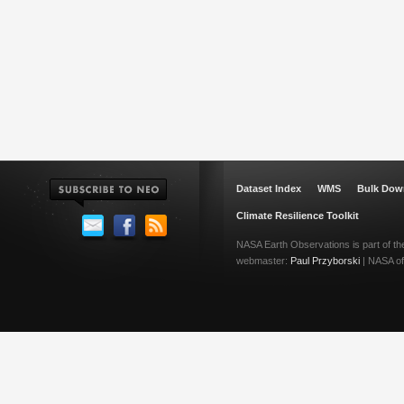
Dataset Index
WMS
Bulk Dow
Climate Resilience Toolkit
NASA Earth Observations is part of t
webmaster:
Paul Przyborski
| NASA off