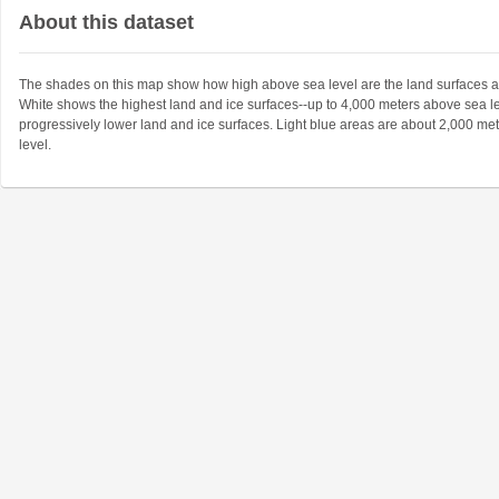
About this dataset
The shades on this map show how high above sea level are the land surfaces a
White shows the highest land and ice surfaces--up to 4,000 meters above sea l
progressively lower land and ice surfaces. Light blue areas are about 2,000 me
level.