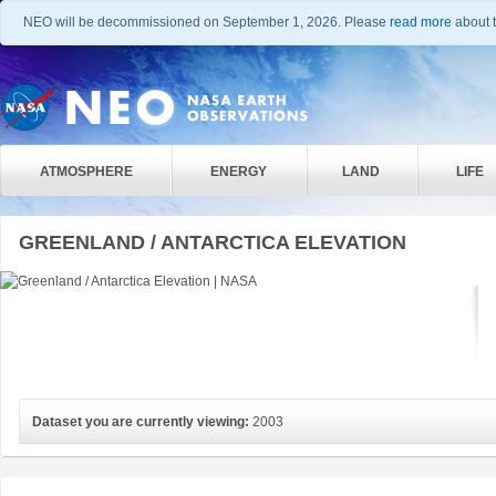
NEO will be decommissioned on September 1, 2026. Please
read more
about t
ATMOSPHERE
ENERGY
LAND
LIFE
GREENLAND / ANTARCTICA ELEVATION
Dataset you are currently viewing:
2003