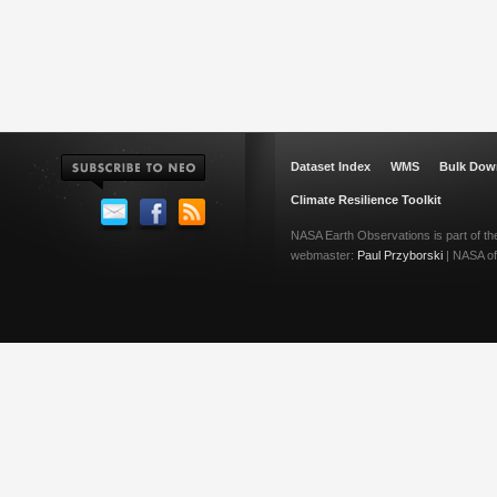
Dataset Index
WMS
Bulk Dow
Climate Resilience Toolkit
NASA Earth Observations is part of t
webmaster:
Paul Przyborski
| NASA off