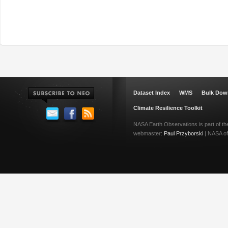
Dataset Index
WMS
Bulk Dow
Climate Resilience Toolkit
NASA Earth Observations is part of t
webmaster:
Paul Przyborski
| NASA off