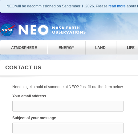
NEO will be decommissioned on September 1, 2026. Please
read more
about t
ATMOSPHERE
ENERGY
LAND
LIFE
CONTACT US
Need to get a hold of someone at NEO? Just fill out the form below.
Your email address
Subject of your message