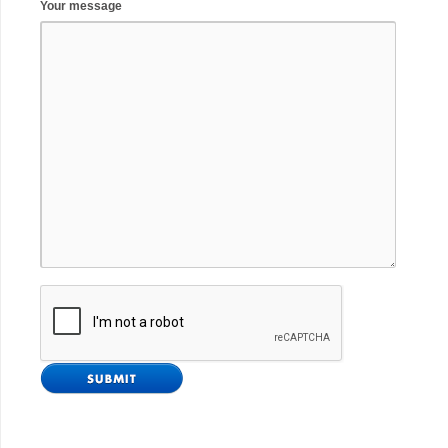
Your message