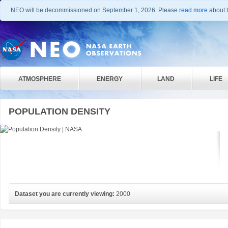
NEO will be decommissioned on September 1, 2026. Please
read more
about t
ATMOSPHERE
ENERGY
LAND
LIFE
POPULATION DENSITY
Dataset you are currently viewing:
2000