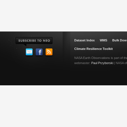
Dataset Index
WMS
Bulk Dow
Climate Resilience Toolkit
NASA Earth Observations is part of t
webmaster:
Paul Przyborski
| NASA off