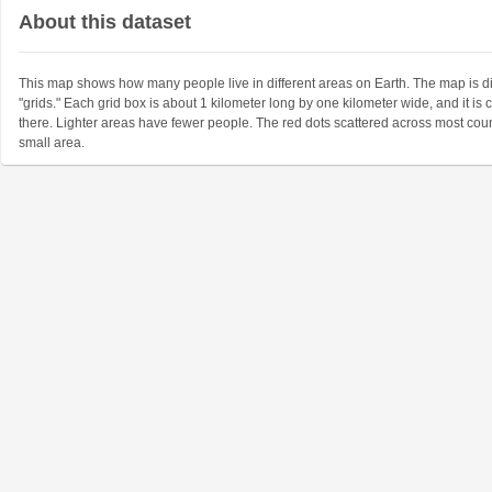
About this dataset
This map shows how many people live in different areas on Earth. The map is d
"grids." Each grid box is about 1 kilometer long by one kilometer wide, and it i
there. Lighter areas have fewer people. The red dots scattered across most coun
small area.