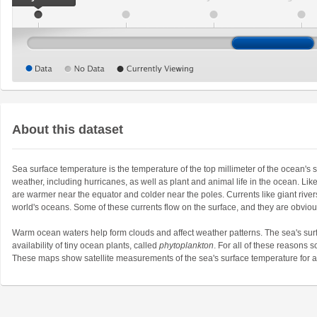
About this dataset
Sea surface temperature is the temperature of the top millimeter of the ocean's
weather, including hurricanes, as well as plant and animal life in the ocean. Lik
are warmer near the equator and colder near the poles. Currents like giant riv
world's oceans. Some of these currents flow on the surface, and they are obvio
Warm ocean waters help form clouds and affect weather patterns. The sea's surf
availability of tiny ocean plants, called
phytoplankton
. For all of these reasons s
These maps show satellite measurements of the sea's surface temperature for a g