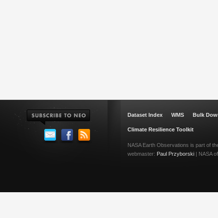
Dataset Index
WMS
Bulk Dow
Climate Resilience Toolkit
NASA Earth Observations is part of t
webmaster:
Paul Przyborski
| NASA off