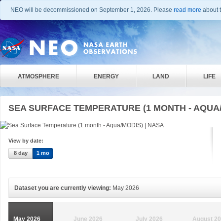
NEO will be decommissioned on September 1, 2026. Please
read more
about t
ATMOSPHERE
ENERGY
LAND
LIFE
SEA SURFACE TEMPERATURE (1 MONTH - AQUA
View by date:
8 day
1 mo
Dataset you are currently viewing:
May 2026
May 2026
June 2026
July 2026
August 2