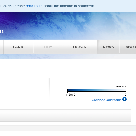
1, 2026. Please
read more
about the timeline to shutdown.
LAND
LIFE
OCEAN
NEWS
ABOU
Download color table