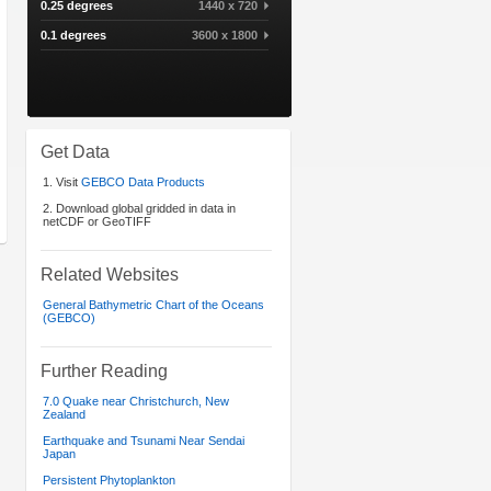
0.25 degrees
1440 x 720
0.1 degrees
3600 x 1800
Get Data
1. Visit
GEBCO Data Products
2. Download global gridded in data in
netCDF or GeoTIFF
Related Websites
General Bathymetric Chart of the Oceans
(GEBCO)
Further Reading
7.0 Quake near Christchurch, New
Zealand
Earthquake and Tsunami Near Sendai
Japan
Persistent Phytoplankton