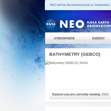
NEO will be decommissioned on September 
ATMOSPHERE
ENERGY
BATHYMETRY (GEBCO)
Dataset you are currently viewing:
2002