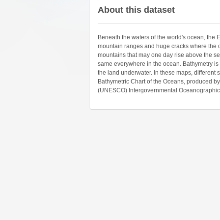
About this dataset
Beneath the waters of the world's ocean, the Ear
mountain ranges and huge cracks where the oce
mountains that may one day rise above the sea 
same everywhere in the ocean. Bathymetry is 
the land underwater. In these maps, different 
Bathymetric Chart of the Oceans, produced by 
(UNESCO) Intergovernmental Oceanographic