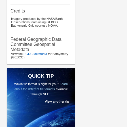
Credits
Imagery produced by the NASA Earth
Observations team using GEBCO
Bathymetric Grid courtesy NOAA.
Federal Geographic Data
Committee Geospatial
Metadata
View the
FGDC Metatdata
for Bathymetry
(GEBCO)
QUICK TIP
Which file format is right for you?
Learn
about the different file formats
available
through NEO.
View another tip