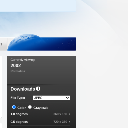
T
Currently viewing:
2002
Permalink
Downloads
File Type:
Color
Grayscale
1.0 degrees
360 x 180
0.5 degrees
720 x 360