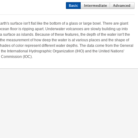
th's surface isn't flat like the bottom of a glass or large bowl. There are giant
an floor is ripping apart. Underwater volcanoes are slowly building up into
surface as islands. Because of these features, the depth of the water isn't the
the measurement of how deep the water is at various places and the shape of
shades of color represent different water depths. The data come from the General
the International Hydrographic Organization (IHO) and the United Nations'
 Commission (IOC).