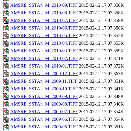
AMSRE_SSTAn_M_2010-09.TIFF
2015-02-12 17:07
358K
AMSRE_SSTAn_M_2010-08.TIFF
2015-02-12 17:07
358K
AMSRE_SSTAn_M_2010-07.TIFF
2015-02-12 17:07
359K
AMSRE_SSTAn_M_2010-06.TIFF
2015-02-12 17:07
358K
AMSRE_SSTAn_M_2010-05.TIFF
2015-02-12 17:07
352K
AMSRE_SSTAn_M_2010-04.TIFF
2015-02-12 17:07
353K
AMSRE_SSTAn_M_2010-03.TIFF
2015-02-12 17:07
359K
AMSRE_SSTAn_M_2010-02.TIFF
2015-02-12 17:07
371K
AMSRE_SSTAn_M_2010-01.TIFF
2015-02-12 17:07
372K
AMSRE_SSTAn_M_2009-12.TIFF
2015-02-12 17:07
363K
AMSRE_SSTAn_M_2009-11.TIFF
2015-02-12 17:07
351K
AMSRE_SSTAn_M_2009-10.TIFF
2015-02-12 17:07
341K
AMSRE_SSTAn_M_2009-09.TIFF
2015-02-12 17:07
348K
AMSRE_SSTAn_M_2009-08.TIFF
2015-02-12 17:07
348K
AMSRE_SSTAn_M_2009-07.TIFF
2015-02-12 17:07
354K
AMSRE_SSTAn_M_2009-06.TIFF
2015-02-12 17:07
354K
AMSRE_SSTAn_M_2009-05.TIFF
2015-02-12 17:07
351K