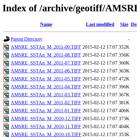
Index of /archive/geotiff/AM
Name
Last modified
Size
De
Parent Directory
-
AMSRE_SSTAn_M_2011-09.TIFF
2015-02-12 17:07
352K
AMSRE_SSTAn_M_2011-08.TIFF
2015-02-12 17:07
356K
AMSRE_SSTAn_M_2011-07.TIFF
2015-02-12 17:07
360K
AMSRE_SSTAn_M_2011-06.TIFF
2015-02-12 17:07
363K
AMSRE_SSTAn_M_2011-05.TIFF
2015-02-12 17:07
472K
AMSRE_SSTAn_M_2011-04.TIFF
2015-02-12 17:07
396K
AMSRE_SSTAn_M_2011-03.TIFF
2015-02-12 17:07
367K
AMSRE_SSTAn_M_2011-02.TIFF
2015-02-12 17:07
381K
AMSRE_SSTAn_M_2011-01.TIFF
2015-02-12 17:07
406K
AMSRE_SSTAn_M_2010-12.TIFF
2015-02-12 17:07
373K
AMSRE_SSTAn_M_2010-11.TIFF
2015-02-12 17:07
404K
AMSRE_SSTAn_M_2010-10.TIFF
2015-02-12 17:07
353K