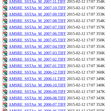
AMSRE_SSTAn_M_2007-11.TIFF
2015-02-12 17:07
354K
AMSRE_SSTAn_M_2007-10.TIFF
2015-02-12 17:07
350K
AMSRE_SSTAn_M_2007-09.TIFF
2015-02-12 17:07
353K
AMSRE_SSTAn_M_2007-08.TIFF
2015-02-12 17:07
354K
AMSRE_SSTAn_M_2007-07.TIFF
2015-02-12 17:07
357K
AMSRE_SSTAn_M_2007-06.TIFF
2015-02-12 17:07
355K
AMSRE_SSTAn_M_2007-05.TIFF
2015-02-12 17:07
350K
AMSRE_SSTAn_M_2007-04.TIFF
2015-02-12 17:07
351K
AMSRE_SSTAn_M_2007-03.TIFF
2015-02-12 17:07
356K
AMSRE_SSTAn_M_2007-02.TIFF
2015-02-12 17:07
363K
AMSRE_SSTAn_M_2007-01.TIFF
2015-02-12 17:07
364K
AMSRE_SSTAn_M_2006-12.TIFF
2015-02-12 17:07
360K
AMSRE_SSTAn_M_2006-11.TIFF
2015-02-12 17:07
349K
AMSRE_SSTAn_M_2006-10.TIFF
2015-02-12 17:07
340K
AMSRE_SSTAn_M_2006-09.TIFF
2015-02-12 17:07
347K
AMSRE_SSTAn_M_2006-08.TIFF
2015-02-12 17:07
343K
AMSRE_SSTAn_M_2006-07.TIFF
2015-02-12 17:07
352K
AMSRE_SSTAn_M_2006-06.TIFF
2015-02-12 17:07
355K