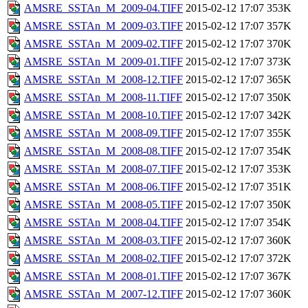
AMSRE_SSTAn_M_2009-04.TIFF
2015-02-12 17:07
353K
AMSRE_SSTAn_M_2009-03.TIFF
2015-02-12 17:07
357K
AMSRE_SSTAn_M_2009-02.TIFF
2015-02-12 17:07
370K
AMSRE_SSTAn_M_2009-01.TIFF
2015-02-12 17:07
373K
AMSRE_SSTAn_M_2008-12.TIFF
2015-02-12 17:07
365K
AMSRE_SSTAn_M_2008-11.TIFF
2015-02-12 17:07
350K
AMSRE_SSTAn_M_2008-10.TIFF
2015-02-12 17:07
342K
AMSRE_SSTAn_M_2008-09.TIFF
2015-02-12 17:07
355K
AMSRE_SSTAn_M_2008-08.TIFF
2015-02-12 17:07
354K
AMSRE_SSTAn_M_2008-07.TIFF
2015-02-12 17:07
353K
AMSRE_SSTAn_M_2008-06.TIFF
2015-02-12 17:07
351K
AMSRE_SSTAn_M_2008-05.TIFF
2015-02-12 17:07
350K
AMSRE_SSTAn_M_2008-04.TIFF
2015-02-12 17:07
354K
AMSRE_SSTAn_M_2008-03.TIFF
2015-02-12 17:07
360K
AMSRE_SSTAn_M_2008-02.TIFF
2015-02-12 17:07
372K
AMSRE_SSTAn_M_2008-01.TIFF
2015-02-12 17:07
367K
AMSRE_SSTAn_M_2007-12.TIFF
2015-02-12 17:07
360K