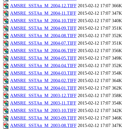
AMSRE_SSTAn_M_2004-12.TIFF
2015-02-12 17:07
366K
AMSRE_SSTAn_M_2004-11.TIFF
2015-02-12 17:07
347K
AMSRE_SSTAn_M_2004-10.TIFF
2015-02-12 17:07
340K
AMSRE_SSTAn_M_2004-09.TIFF
2015-02-12 17:07
351K
AMSRE_SSTAn_M_2004-08.TIFF
2015-02-12 17:07
352K
AMSRE_SSTAn_M_2004-07.TIFF
2015-02-12 17:07
351K
AMSRE_SSTAn_M_2004-06.TIFF
2015-02-12 17:07
356K
AMSRE_SSTAn_M_2004-05.TIFF
2015-02-12 17:07
349K
AMSRE_SSTAn_M_2004-04.TIFF
2015-02-12 17:07
352K
AMSRE_SSTAn_M_2004-03.TIFF
2015-02-12 17:07
354K
AMSRE_SSTAn_M_2004-02.TIFF
2015-02-12 17:07
364K
AMSRE_SSTAn_M_2004-01.TIFF
2015-02-12 17:07
362K
AMSRE_SSTAn_M_2003-12.TIFF
2015-02-12 17:07
358K
AMSRE_SSTAn_M_2003-11.TIFF
2015-02-12 17:07
354K
AMSRE_SSTAn_M_2003-10.TIFF
2015-02-12 17:07
342K
AMSRE_SSTAn_M_2003-09.TIFF
2015-02-12 17:07
346K
AMSRE_SSTAn_M_2003-08.TIFF
2015-02-12 17:07
347K