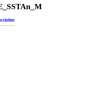
SRE_SSTAn_M
scription