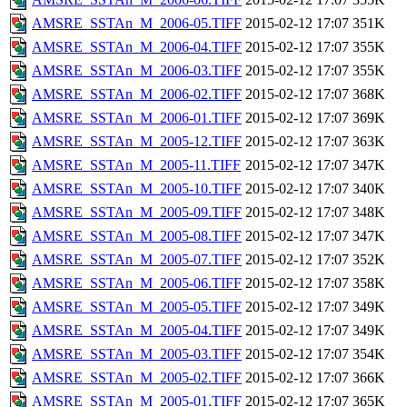
AMSRE_SSTAn_M_2006-05.TIFF
2015-02-12 17:07
351K
AMSRE_SSTAn_M_2006-04.TIFF
2015-02-12 17:07
355K
AMSRE_SSTAn_M_2006-03.TIFF
2015-02-12 17:07
355K
AMSRE_SSTAn_M_2006-02.TIFF
2015-02-12 17:07
368K
AMSRE_SSTAn_M_2006-01.TIFF
2015-02-12 17:07
369K
AMSRE_SSTAn_M_2005-12.TIFF
2015-02-12 17:07
363K
AMSRE_SSTAn_M_2005-11.TIFF
2015-02-12 17:07
347K
AMSRE_SSTAn_M_2005-10.TIFF
2015-02-12 17:07
340K
AMSRE_SSTAn_M_2005-09.TIFF
2015-02-12 17:07
348K
AMSRE_SSTAn_M_2005-08.TIFF
2015-02-12 17:07
347K
AMSRE_SSTAn_M_2005-07.TIFF
2015-02-12 17:07
352K
AMSRE_SSTAn_M_2005-06.TIFF
2015-02-12 17:07
358K
AMSRE_SSTAn_M_2005-05.TIFF
2015-02-12 17:07
349K
AMSRE_SSTAn_M_2005-04.TIFF
2015-02-12 17:07
349K
AMSRE_SSTAn_M_2005-03.TIFF
2015-02-12 17:07
354K
AMSRE_SSTAn_M_2005-02.TIFF
2015-02-12 17:07
366K
AMSRE_SSTAn_M_2005-01.TIFF
2015-02-12 17:07
365K